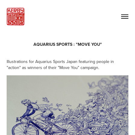
AQUARIUS SPORTS : "MOVE YOU"
Illustrations for Aquarius Sports Japan featuring people in
"action" as winners of their "Move You" campaign.