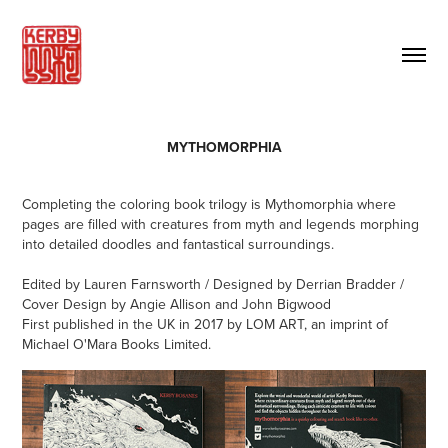
MYTHOMORPHIA
Completing the coloring book trilogy is Mythomorphia where
pages are filled with creatures from myth and legends morphing
into detailed doodles and fantastical surroundings.
Edited by Lauren Farnsworth / Designed by Derrian Bradder /
Cover Design by Angie Allison and John Bigwood
First published in the UK in 2017 by LOM ART, an imprint of
Michael O'Mara Books Limited.