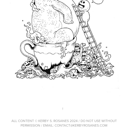
↑
ALL CONTENT © KERBY S. ROSANES 2024 / DO NOT USE WITHOUT
PERMISSION / EMAIL: CONTACT@KERBYROSANES.COM