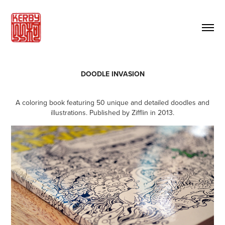
DOODLE INVASION
A coloring book featuring 50 unique and detailed doodles and
illustrations. Published by Zifflin in 2013.